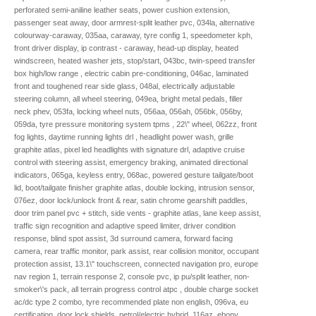
perforated semi-aniline leather seats, power cushion extension,
passenger seat away, door armrest-split leather pvc, 034la, alternative
colourway-caraway, 035aa, caraway, tyre config 1, speedometer kph,
front driver display, ip contrast - caraway, head-up display, heated
windscreen, heated washer jets, stop/start, 043bc, twin-speed transfer
box high/low range , electric cabin pre-conditioning, 046ac, laminated
front and toughened rear side glass, 048al, electrically adjustable
steering column, all wheel steering, 049ea, bright metal pedals, filler
neck phev, 053fa, locking wheel nuts, 056aa, 056ah, 056bk, 056by,
059da, tyre pressure monitoring system tpms , 22\" wheel, 062zz, front
fog lights, daytime running lights drl , headlight power wash, grille
graphite atlas, pixel led headlights with signature drl, adaptive cruise
control with steering assist, emergency braking, animated directional
indicators, 065ga, keyless entry, 068ac, powered gesture tailgate/boot
lid, boot/tailgate finisher graphite atlas, double locking, intrusion sensor,
076ez, door lock/unlock front & rear, satin chrome gearshift paddles,
door trim panel pvc + stitch, side vents - graphite atlas, lane keep assist,
traffic sign recognition and adaptive speed limiter, driver condition
response, blind spot assist, 3d surround camera, forward facing
camera, rear traffic monitor, park assist, rear collision monitor, occupant
protection assist, 13.1\" touchscreen, connected navigation pro, europe
nav region 1, terrain response 2, console pvc, ip pu/split leather, non-
smoker\'s pack, all terrain progress control atpc , double charge socket
ac/dc type 2 combo, tyre recommended plate non english, 096va, eu
certification, door lock shields, petrol/electric hybrid, 116az, ebony