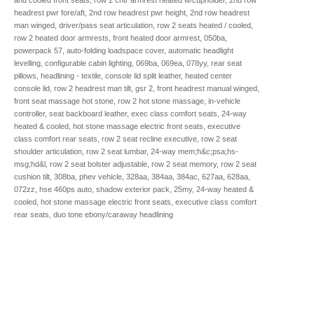
headrest pwr fore/aft, 2nd row headrest pwr height, 2nd row headrest
man winged, driver/pass seat articulation, row 2 seats heated / cooled,
row 2 heated door armrests, front heated door armrest, 050ba,
powerpack 57, auto-folding loadspace cover, automatic headlight
levelling, configurable cabin lighting, 069ba, 069ea, 078yy, rear seat
pillows, headlining - textile, console lid split leather, heated center
console lid, row 2 headrest man tilt, gsr 2, front headrest manual winged,
front seat massage hot stone, row 2 hot stone massage, in-vehicle
controller, seat backboard leather, exec class comfort seats, 24-way
heated & cooled, hot stone massage electric front seats, executive
class comfort rear seats, row 2 seat recline executive, row 2 seat
shoulder articulation, row 2 seat lumbar, 24-way mem;h&c;psa;hs-
msg;hd&l, row 2 seat bolster adjustable, row 2 seat memory, row 2 seat
cushion tilt, 308ba, phev vehicle, 328aa, 384aa, 384ac, 627aa, 628aa,
072zz, hse 460ps auto, shadow exterior pack, 25my, 24-way heated &
cooled, hot stone massage electric front seats, executive class comfort
rear seats, duo tone ebony/caraway headlining