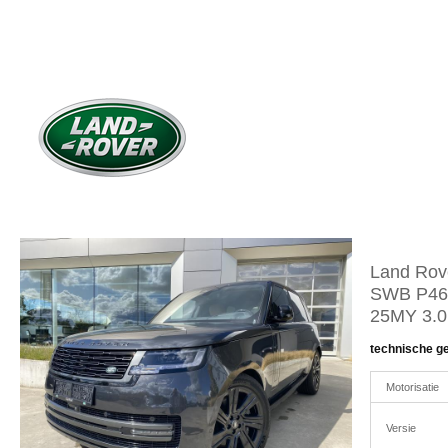
Land Rov
SWB P46
25MY 3.
technische g
Motorisatie
Versie