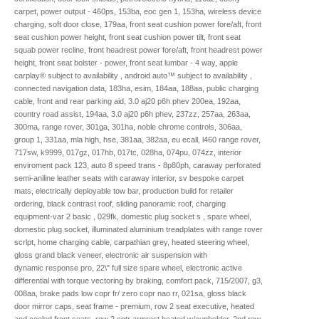
carpet, power output - 460ps, 153ba, eoc gen 1, 153ha, wireless device
charging, soft door close, 179aa, front seat cushion power fore/aft, front
seat cushion power height, front seat cushion power tilt, front seat
squab power recline, front headrest power fore/aft, front headrest power
height, front seat bolster - power, front seat lumbar - 4 way, apple
carplay® subject to availability , android auto™ subject to availability ,
connected navigation data, 183ha, esim, 184aa, 188aa, public charging
cable, front and rear parking aid, 3.0 aj20 p6h phev 200ea, 192aa,
country road assist, 194aa, 3.0 aj20 p6h phev, 237zz, 257aa, 263aa,
300ma, range rover, 301ga, 301ha, noble chrome controls, 306aa,
group 1, 331aa, mla high, hse, 381aa, 382aa, eu ecall, l460 range rover,
717sw, k9999, 017gz, 017hb, 017tc, 028ha, 074pu, 074zz, interior
enviroment pack 123, auto 8 speed trans - 8p80ph, caraway perforated
semi-aniline leather seats with caraway interior, sv bespoke carpet
mats, electrically deployable tow bar, production build for retailer
ordering, black contrast roof, sliding panoramic roof, charging
equipment-var 2 basic , 029fk, domestic plug socket s , spare wheel,
domestic plug socket, illuminated aluminium treadplates with range rover
scrlpt, home charging cable, carpathian grey, heated steering wheel,
gloss grand black veneer, electronic air suspension with
dynamic response pro, 22\" full size spare wheel, electronic active
differential with torque vectoring by braking, comfort pack, 715/2007, g3,
008aa, brake pads low copr fr/ zero copr nao rr, 021sa, gloss black
door mirror caps, seat frame - premium, row 2 seat executive, heated
and cooled front seats, row 2 cntr armrest heated w/cupholder, 2nd row