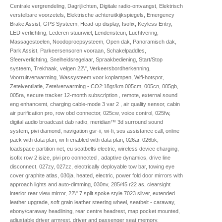
Centrale vergrendeling, Dagrijlichten, Digitale radio-ontvangst, Elektrisch
verstelbare voorzetels, Elektrische achteruitkijkspiegels, Emergency
Brake Assist, GPS Systeem, Head-up display, Isofix, Keyless Entry,
LED verlichting, Lederen stuurwiel, Lendensteun, Luchtvering,
Massagestoelen, Noodoproepsysteem, Open dak, Panoramisch dak,
Park Assist, Parkeersensoren vooraan, Schakelpaddles,
Sfeerverlichting, Snelheidsregelaar, Spraakbediening, Start/Stop
systeem, Trekhaak, velgen 22\", Verkeersbordherkenning,
Voorruitverwarming, Wassysteem voor koplampen, Wifi-hotspot,
Zetelventilatie, Zetelverwarming - CO2:18gr/km 005cm, 005cn, 005gb,
005ra, secure tracker 12-month subscrlption , remote, external sound
eng enhancemt, charging cable-mode 3 var 2 , air quality sensor, cabin
air purification pro, row obd connector, 025cw, voice control, 025fw,
digital audio broadcast dab radio, meridian™ 3d surround sound
system, pivi diamond, navigation gsr-ii, wi-fi, sos assistance call, online
pack with data plan, wi-fi enabled with data plan, 026ar, 026bk,
loadspace partition net, eu seatbelts electric, wireless device charging,
isofix row 2 isize, pivi pro connected , adaptive dynamics, drive line
disconnect, 027zy, 027zz, electrically deployable tow bar, towing eye
cover graphite atlas, 030ja, heated, electric, power fold door mirrors with
approach lights and auto-dimming, 030nv, 285/45 r22 as, clearsight
interior rear view mirror, 22\" 7 split spoke style 7023 silver, extended
leather upgrade, soft grain leather steering wheel, seatbelt - caraway,
ebony/caraway headlining, rear centre headrest, map pocket mounted,
adjustable driver armrest, driver and passenger seat memory,