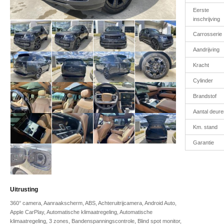
Eerste
inschrijving
Carrosserie
Aandrijving
Kracht
Cylinder
Brandstof
Aantal deure
Km. stand
Garantie
Uitrusting
360° camera, Aanraakscherm, ABS, Achteruitrijcamera, Android Auto,
Apple CarPlay, Automatische klimaatregeling, Automatische
klimaatregeling, 3 zones, Bandenspanningscontrole, Blind spot monitor,