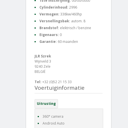
1ste inschrijving:
00/00/0000
Cylinderinhoud:
2996
Vermogen:
338kw/460hp
Versnellingsbak:
autom. 8
Brandstof:
elektrisch / benzine
Eigenaars:
0
Garantie:
60 maanden
JLR Szrek
Wijnveld 3
9240 Zele
BELGIË
Tel:
+32 (0)52 21 15 33
Voertuiginformatie
Uitrusting
360° camera
Android Auto