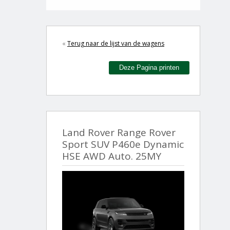
«
Terug naar de lijst van de wagens
Deze Pagina printen
Land Rover Range Rover
Sport SUV P460e Dynamic
HSE AWD Auto. 25MY