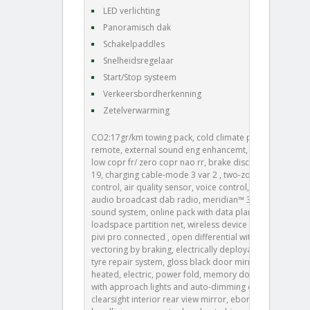
LED verlichting
Panoramisch dak
Schakelpaddles
Snelheidsregelaar
Start/Stop systeem
Verkeersbordherkenning
Zetelverwarming
CO2:17gr/km towing pack, cold climate pack, 008aa,
remote, external sound eng enhancemt, brake pads
low copr fr/ zero copr nao rr, brake disc size frt 19/rr
19, charging cable-mode 3 var 2 , two-zone climate
control, air quality sensor, voice control, digital
audio broadcast dab radio, meridian™ 3d surround
sound system, online pack with data plan, 026bk,
loadspace partition net, wireless device charging,
pivi pro connected , open differential with torque
vectoring by braking, electrically deployable tow bar,
tyre repair system, gloss black door mirror caps,
heated, electric, power fold, memory door mirrors
with approach lights and auto-dimming driver side,
clearsight interior rear view mirror, ebony