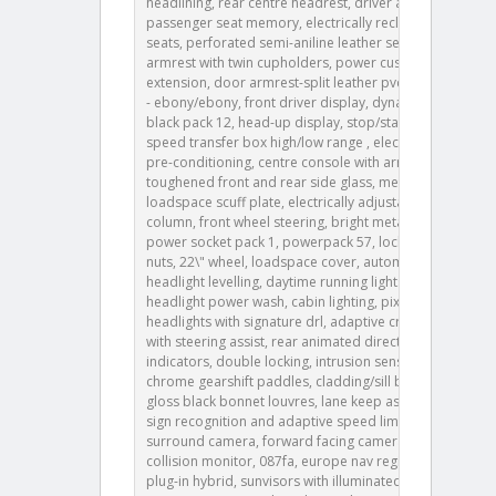
headlining, rear centre headrest, driver and
passenger seat memory, electrically reclining rear
seats, perforated semi-aniline leather seats, rear
armrest with twin cupholders, power cushion
extension, door armrest-split leather pvc, ip contrast
- ebony/ebony, front driver display, dynamic exterior
black pack 12, head-up display, stop/start, twin-
speed transfer box high/low range , electric cabin
pre-conditioning, centre console with armrest,
toughened front and rear side glass, metal
loadspace scuff plate, electrically adjustable steering
column, front wheel steering, bright metal pedals,
power socket pack 1, powerpack 57, locking wheel
nuts, 22\" wheel, loadspace cover, automatic
headlight levelling, daytime running lights drl ,
headlight power wash, cabin lighting, pixel led
headlights with signature drl, adaptive cruise control
with steering assist, rear animated directional
indicators, double locking, intrusion sensor, satin
chrome gearshift paddles, cladding/sill body colour,
gloss black bonnet louvres, lane keep assist, traffic
sign recognition and adaptive speed limiter, 3d
surround camera, forward facing camera, rear
collision monitor, 087fa, europe nav region 1, petrol
plug-in hybrid, sunvisors with illuminated vanity