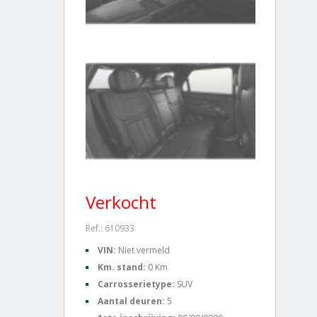
Verkocht
Ref.: 610933
VIN:
Niet vermeld
Km. stand:
0 Km
Carrosserietype:
SUV
Aantal deuren:
5