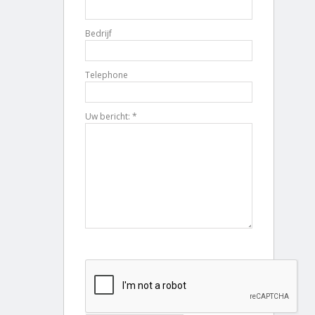
Bedrijf
Telephone
Uw bericht: *