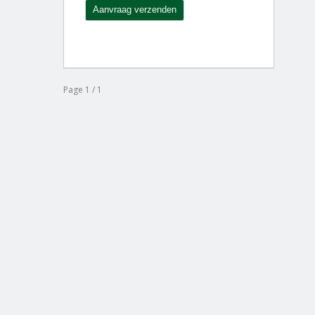
Page 1 / 1