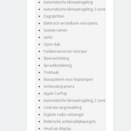
Automatische klimaatregeling
Automatische klimaatregeling, 3 zones
Dagrijlichten
Elektrisch verstelbare voorzetels
Getinte ramen
Isofix
Open dak
Parkeersensoren vooraan
Sfeerverlichting
Spraakbediening
Trekhaak
Wassysteem voor koplampen
Achteruitrijcamera
Apple CarPlay
Automatische klimaatregeling, 2 zones
Centrale vergrendeling
Digitale radio-ontvangst
Elektrische achteruitkijkspiegels
Head-up display