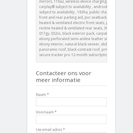
mirrors, 116az, wireless device charging, apple
carplay® subject to availability , android auto™
subject to availability , 183ha, public charging cable,
front and rear parking aid, pvc seatback, 20-way
heated & ventilated electric front seats, power
recline heated & ventilated rear seats, 308ba, 382aa,
017gy, 032io, black exterior pack, carpathian grey,
ebony perforated semi-aniline leather seats with
ebony interior, natural black veneer, sliding
panoramic roof, black contrast roof, privacy glass,
secure tracker pro 12-month subscrlption
Contacteer ons voor
meer informatie
Naam *
Voornaam *
Uw email adres *