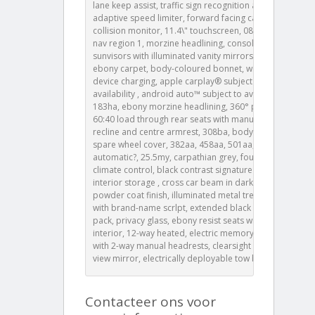
lane keep assist, traffic sign recognition and
adaptive speed limiter, forward facing camera, rear
collision monitor, 11.4\" touchscreen, 087fa, europe
nav region 1, morzine headlining, console lid pu,
sunvisors with illuminated vanity mirrors, 116az,
ebony carpet, body-coloured bonnet, wireless
device charging, apple carplay® subject to
availability , android auto™ subject to availability ,
183ha, ebony morzine headlining, 360° parking aid,
60:40 load through rear seats with manual slide and
recline and centre armrest, 308ba, body-coloured
spare wheel cover, 382aa, 458aa, 501aa, 8 speed
automatic?, 25.5my, carpathian grey, four-zone
climate control, black contrast signature graphic with
interior storage , cross car beam in dark grey
powder coat finish, illuminated metal treadplates
with brand-name scrlpt, extended black exterior
pack, privacy glass, ebony resist seats with ebony
interior, 12-way heated, electric memory front seats
with 2-way manual headrests, clearsight interior rear
view mirror, electrically deployable tow bar
Contacteer ons voor