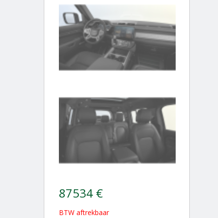
87534 €
BTW aftrekbaar