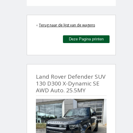
«
Terug naar de lijst van de wagens
Deze Pagina printen
Land Rover Defender SUV
130 D300 X-Dynamic SE
AWD Auto. 25.5MY