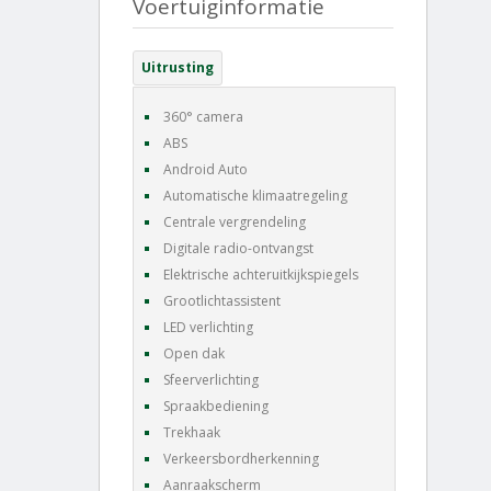
Voertuiginformatie
Uitrusting
360° camera
ABS
Android Auto
Automatische klimaatregeling
Centrale vergrendeling
Digitale radio-ontvangst
Elektrische achteruitkijkspiegels
Grootlichtassistent
LED verlichting
Open dak
Sfeerverlichting
Spraakbediening
Trekhaak
Verkeersbordherkenning
Aanraakscherm