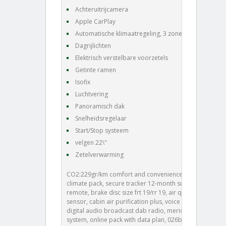
Achteruitrijcamera
Apple CarPlay
Automatische klimaatregeling, 3 zones
Dagrijlichten
Elektrisch verstelbare voorzetels
Getinte ramen
Isofix
Luchtvering
Panoramisch dak
Snelheidsregelaar
Start/Stop systeem
velgen 22\"
Zetelverwarming
CO2:229gr/km comfort and convenience pack, cold
climate pack, secure tracker 12-month subscrlption ,
remote, brake disc size frt 19/rr 19, air quality
sensor, cabin air purification plus, voice control,
digital audio broadcast dab radio, meridian™ sound
system, online pack with data plan, 026bk, front