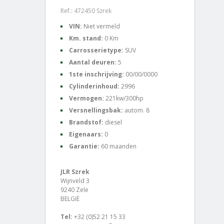
Ref.: 472450 Szrek
VIN:
Niet vermeld
Km. stand:
0 Km
Carrosserietype:
SUV
Aantal deuren:
5
1ste inschrijving:
00/00/0000
Cylinderinhoud:
2996
Vermogen:
221kw/300hp
Versnellingsbak:
autom. 8
Brandstof:
diesel
Eigenaars:
0
Garantie:
60 maanden
JLR Szrek
Wijnveld 3
9240 Zele
BELGIË
Tel:
+32 (0)52 21 15 33