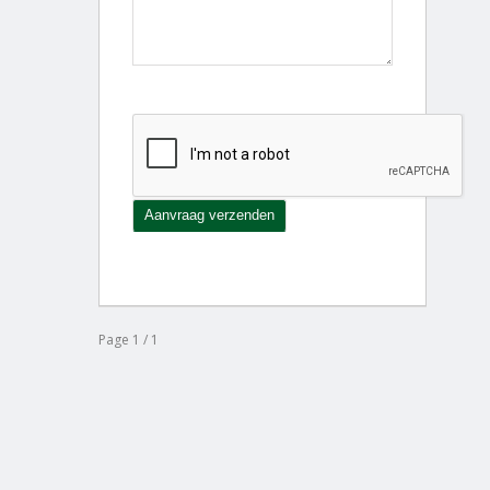
Page 1 / 1