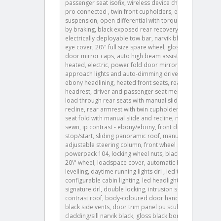
passenger seat isofix, wireless device charging, pivi
pro connected , twin front cupholders, electronic air
suspension, open differential with torque vectoring
by braking, black exposed rear recovery eyes,
electrically deployable tow bar, narvik black towing
eye cover, 20\" full size spare wheel, gloss black
door mirror caps, auto high beam assist ahba ,
heated, electric, power fold door mirrors with
approach lights and auto-dimming driver side,
ebony headlining, heated front seats, rear centre
headrest, driver and passenger seat memory, 60:40
load through rear seats with manual slide and
recline, rear armrest with twin cupholders, 60:40 rear
seat fold with manual slide and recline, map pocket
sewn, ip contrast - ebony/ebony, front driver display,
stop/start, sliding panoramic roof, manually
adjustable steering column, front wheel steering,
powerpack 104, locking wheel nuts, black roof rails,
20\" wheel, loadspace cover, automatic headlight
levelling, daytime running lights drl , led tail lights,
configurable cabin lighting, led headlights with
signature drl, double locking, intrusion sensor, black
contrast roof, body-coloured door handles, gloss
black side vents, door trim panel pu scuba,
cladding/sill narvik black, gloss black bonnet louvres,