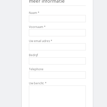
meer informatie
Naam *
Voornaam *
Uw email adres *
Bedrijf
Telephone
Uw bericht: *